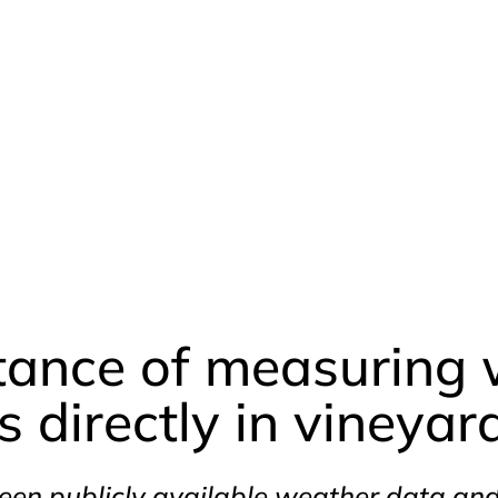
tance of measuring 
 directly in vineyar
een publicly available weather data a