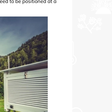
ed to be positioned at a