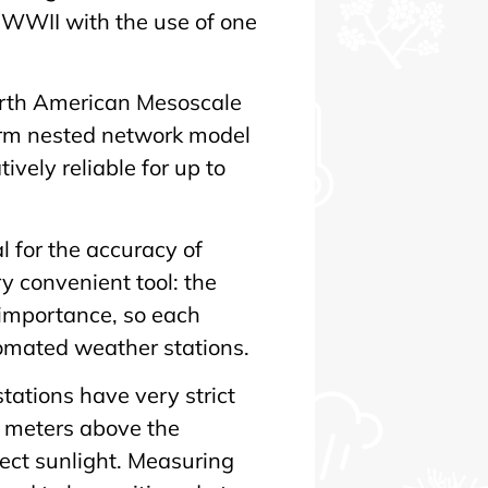
r WWII with the use of one
orth American Mesoscale
erm nested network model
vely reliable for up to
l for the accuracy of
y convenient tool: the
importance, so each
tomated weather stations.
ations have very strict
 meters above the
rect sunlight. Measuring