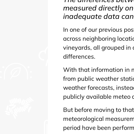
measured directly on
inadequate data can 
In one of our previous p
across neighboring locat
vineyards, all grouped in
differences.
With that information in 
from public weather stati
weather forecasts, instea
publicly available meteo 
But before moving to that
meteorological measureme
period have been perform