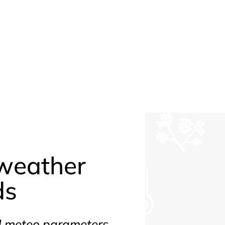
weather
ds
nd meteo parameters