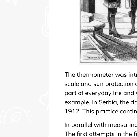
The thermometer was intr
scale and sun protection
part of everyday life and 
example, in Serbia, the d
1912. This practice conti
In parallel with measuri
The first attempts in the