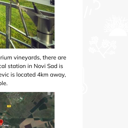
narium vineyards, there are
al station in Novi Sad is
revic is located 4km away,
le.