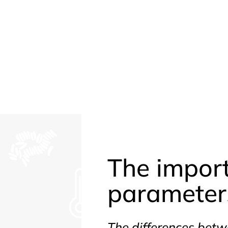
The impor
parameters
The differences betw