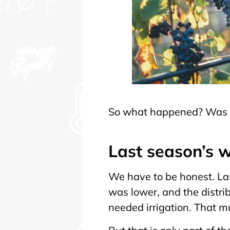
So what happened? Was it
Last season’s w
We have to be honest. La
was lower, and the distri
needed irrigation. That m