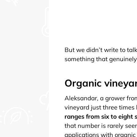
But we didn’t write to ta
something that genuinely 
Organic vineya
Aleksandar, a grower from
vineyard just three times
ranges from six to eight
that number is rarely see
applications with organic 