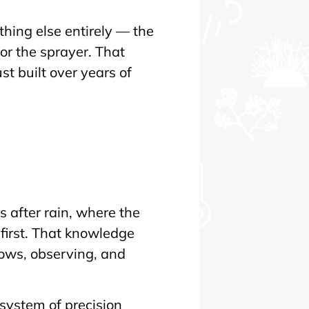
hing else entirely — the
r the sprayer. That
t built over years of
n
 after rain, where the
first. That knowledge
rows, observing, and
 system of precision