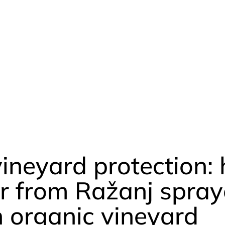
vineyard protection:
r from Ražanj spray
n organic vineyard