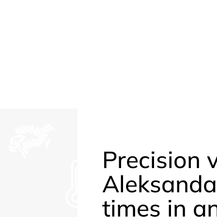
Precision 
Aleksanda
times in a