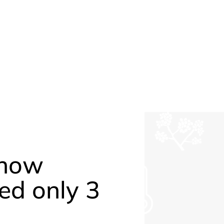
 how
ed only 3