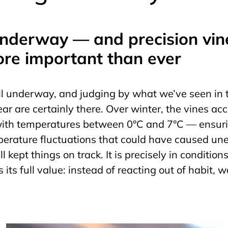
underway — and precision vi
ore important than ever
l underway, and judging by what we’ve seen in t
year are certainly there. Over winter, the vines ac
 with temperatures between 0°C and 7°C — ensur
rature fluctuations that could have caused une
l kept things on track. It is precisely in condition
its full value: instead of reacting out of habit,