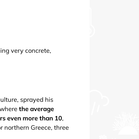
ing very concrete,
ulture, sprayed his
— where
the average
ars even more than 10
,
r northern Greece, three