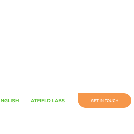
ENGLISH
ATFIELD LABS
GET IN TOUCH