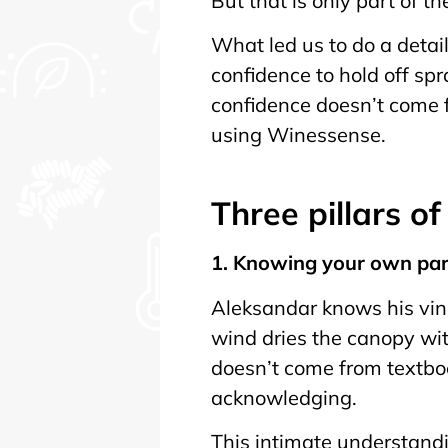
But that is only part of th
What led us to do a detai
confidence to hold off s
confidence doesn’t come f
using Winessense.
Three pillars o
1. Knowing your own pa
Aleksandar knows his vine
wind dries the canopy wit
doesn’t come from textbo
acknowledging.
This intimate understandin