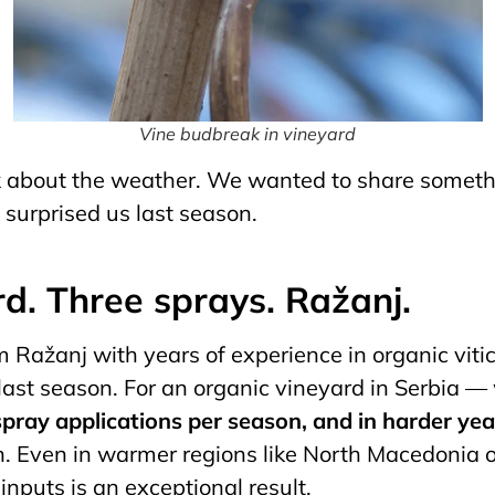
Vine budbreak in vineyard
lk about the weather. We wanted to share someth
surprised us last season.
rd. Three sprays. Ražanj.
 Ražanj with years of experience in organic vitic
 last season. For an organic vineyard in Serbia 
 spray applications per season, and in harder ye
n. Even in warmer regions like North Macedonia o
inputs is an exceptional result.