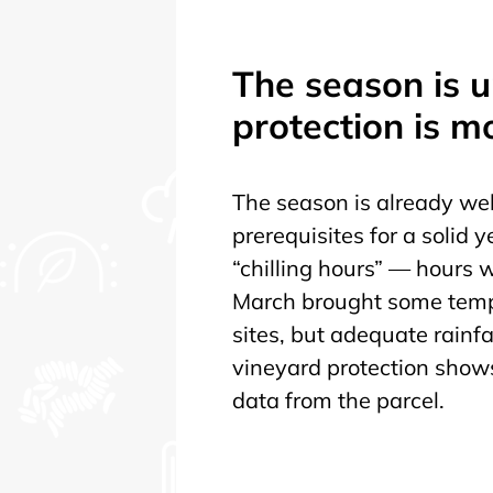
The season is 
protection is m
The season is already wel
prerequisites for a solid 
“chilling hours” — hours
March brought some tempe
sites, but adequate rainfal
vineyard protection shows 
data from the parcel.