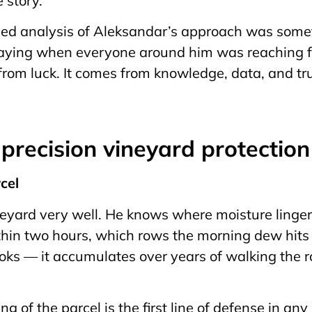
e story.
led analysis of Aleksandar’s approach was somet
praying when everyone around him was reaching fo
rom luck. It comes from knowledge, data, and trus
f precision vineyard protectio
rcel
yard very well. He knows where moisture lingers
hin two hours, which rows the morning dew hits 
oks — it accumulates over years of walking the 
g of the parcel is the first line of defense in any