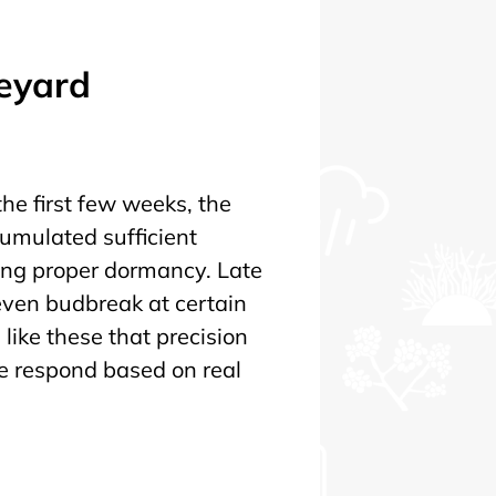
neyard
he first few weeks, the
cumulated sufficient
ing proper dormancy. Late
ven budbreak at certain
s like these that precision
 we respond based on real