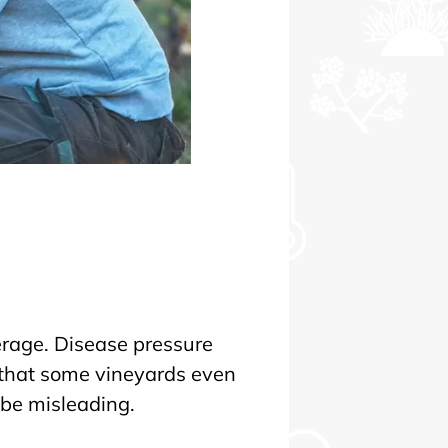
erage. Disease pressure
, that some vineyards even
 be misleading.