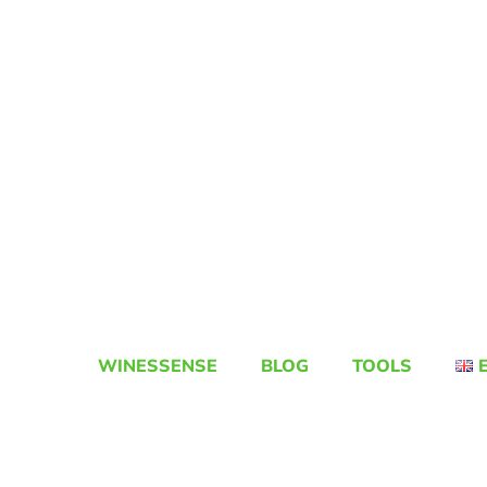
WINESSENSE
BLOG
TOOLS