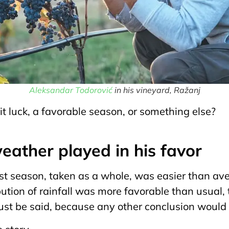
Аleksandar Todorović
in his vineyard, Ražanj
 luck, a favorable season, or something else?
eather played in his favor
st season, taken as a whole, was easier than av
bution of rainfall was more favorable than usual
ust be said, because any other conclusion would