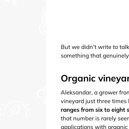
But we didn’t write to ta
something that genuinely 
Organic vineya
Aleksandar, a grower from
vineyard just three times
ranges from six to eight
that number is rarely see
applications with organic 