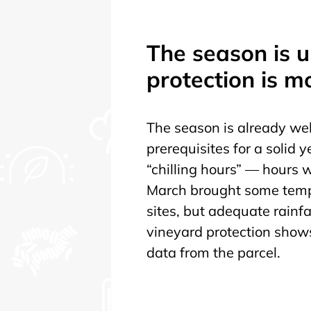
The season is 
protection is m
The season is already wel
prerequisites for a solid 
“chilling hours” — hours
March brought some tempe
sites, but adequate rainfal
vineyard protection shows 
data from the parcel.