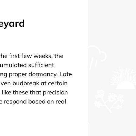
neyard
he first few weeks, the
cumulated sufficient
ing proper dormancy. Late
ven budbreak at certain
s like these that precision
 we respond based on real