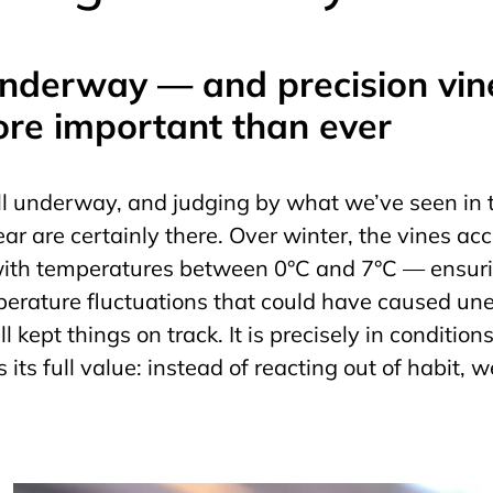
underway — and precision vi
ore important than ever
l underway, and judging by what we’ve seen in t
year are certainly there. Over winter, the vines ac
 with temperatures between 0°C and 7°C — ensur
rature fluctuations that could have caused une
l kept things on track. It is precisely in condition
its full value: instead of reacting out of habit,