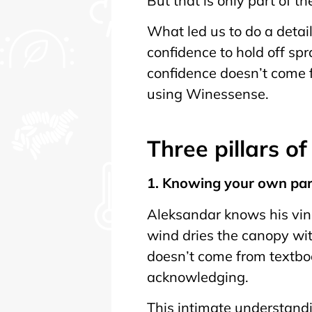
But that is only part of th
What led us to do a detai
confidence to hold off s
confidence doesn’t come f
using Winessense.
Three pillars o
1. Knowing your own pa
Aleksandar knows his vine
wind dries the canopy wit
doesn’t come from textbo
acknowledging.
This intimate understandin