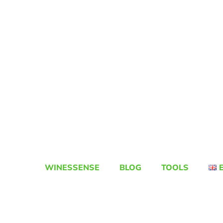
WINESSENSE
BLOG
TOOLS