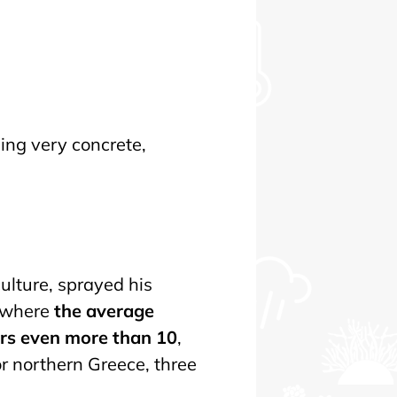
ing very concrete,
ulture, sprayed his
— where
the average
ars even more than 10
,
r northern Greece, three