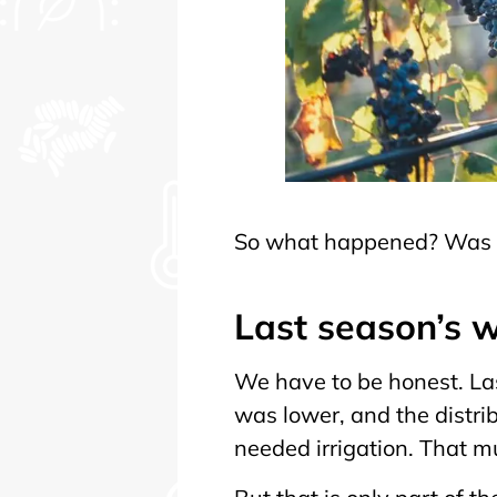
So what happened? Was it
Last season’s w
We have to be honest. La
was lower, and the distri
needed irrigation. That m