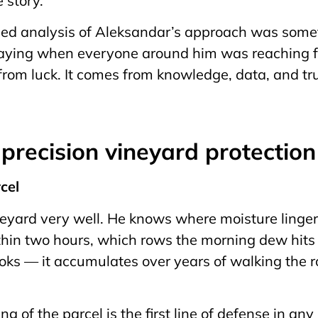
e story.
led analysis of Aleksandar’s approach was somet
praying when everyone around him was reaching fo
rom luck. It comes from knowledge, data, and trus
f precision vineyard protectio
rcel
yard very well. He knows where moisture lingers
hin two hours, which rows the morning dew hits 
oks — it accumulates over years of walking the 
g of the parcel is the first line of defense in any