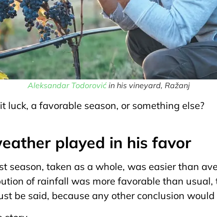
Аleksandar Todorović
in his vineyard, Ražanj
 luck, a favorable season, or something else?
eather played in his favor
st season, taken as a whole, was easier than av
bution of rainfall was more favorable than usual
ust be said, because any other conclusion would