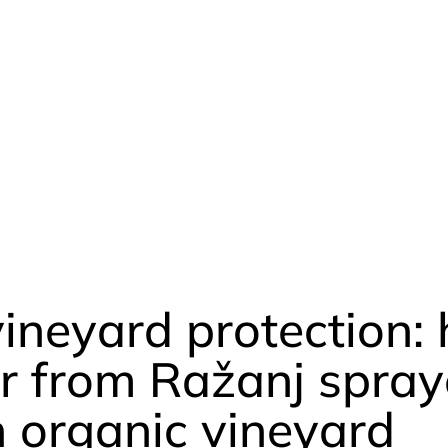
vineyard protection:
r from Ražanj spray
n organic vineyard