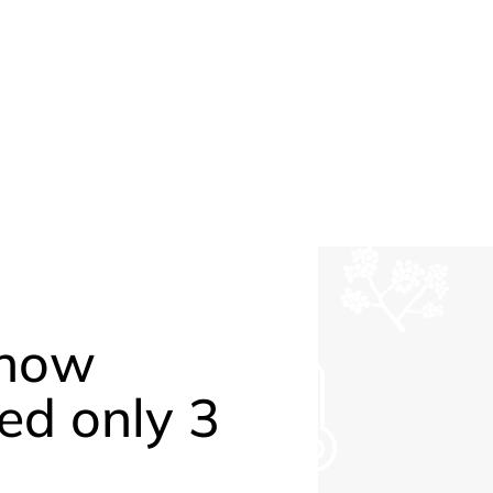
 how
ed only 3