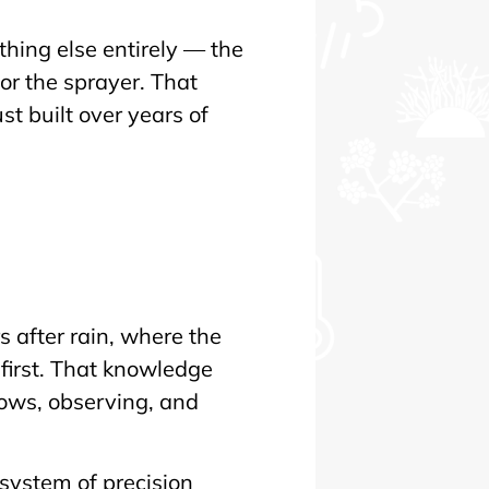
hing else entirely — the
r the sprayer. That
t built over years of
n
 after rain, where the
first. That knowledge
rows, observing, and
 system of precision