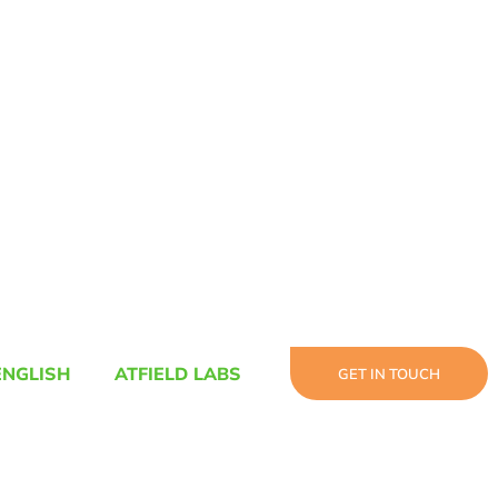
ENGLISH
ATFIELD LABS
GET IN TOUCH