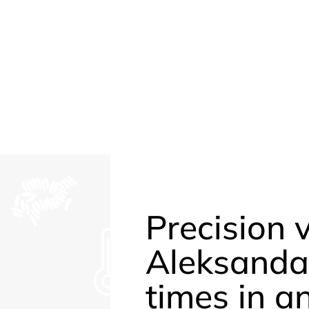
Precision 
Aleksanda
times in a