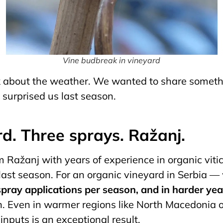
Vine budbreak in vineyard
lk about the weather. We wanted to share someth
surprised us last season.
rd. Three sprays. Ražanj.
 Ražanj with years of experience in organic vitic
 last season. For an organic vineyard in Serbia 
 spray applications per season, and in harder ye
n. Even in warmer regions like North Macedonia o
inputs is an exceptional result.