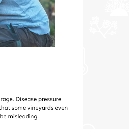
erage. Disease pressure
, that some vineyards even
 be misleading.